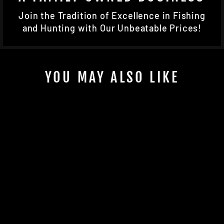
Join the Tradition of Excellence in Fishing
and Hunting with Our Unbeatable Prices!
YOU MAY ALSO LIKE
HEMORRHAGE
BANDIT
$12.99