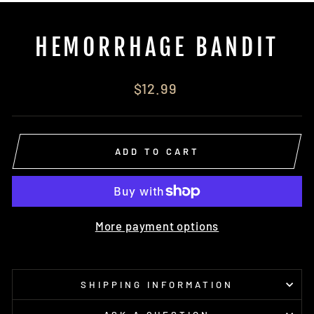
(E
HEMORRHAGE BANDIT
Regular
$12.99
price
ADD TO CART
More payment options
SHIPPING INFORMATION